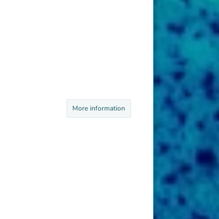
More information