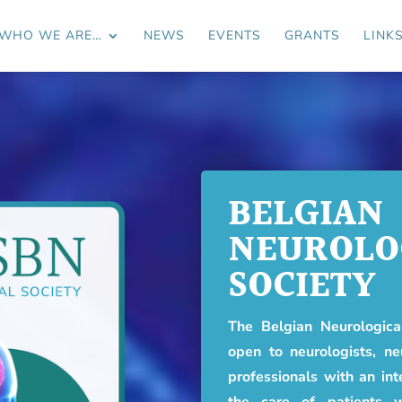
WHO WE ARE…
NEWS
EVENTS
GRANTS
LINK
BELGIAN
NEUROLO
SOCIETY
The Belgian Neurological
open to neurologists, ne
professionals with an int
the care of patients w