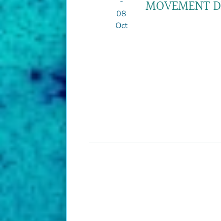
-
MOVEMENT DI
08
Oct