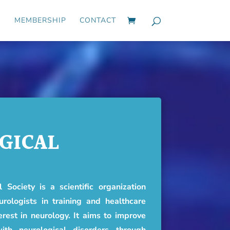
S
MEMBERSHIP
CONTACT
GICAL
 Society is a scientific organization
urologists in training and healthcare
erest in neurology. It aims to improve
ith neurological disorders through