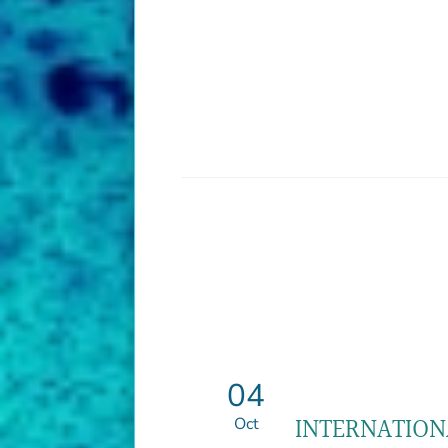
04
INTERNATION
Oct