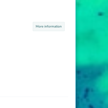
More information