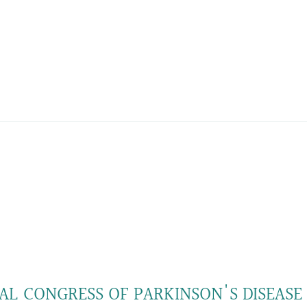
AL CONGRESS OF PARKINSON'S DISEASE