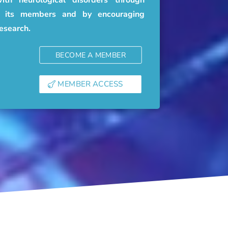
of its members and by encouraging
research.
BECOME A MEMBER
MEMBER ACCESS