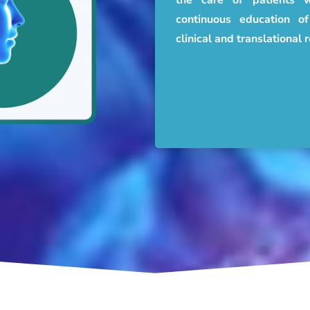
continuous education 
clinical and translational 