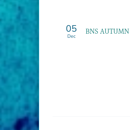
05
BNS AUTUMN
Dec