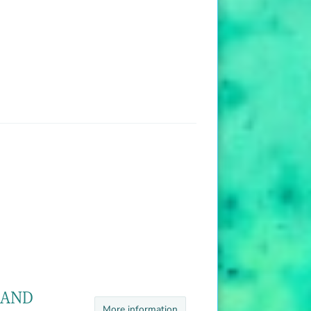
 AND
More information