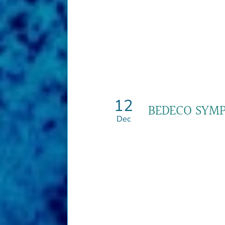
12
BEDECO SYM
Dec