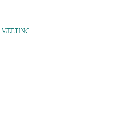
 MEETING