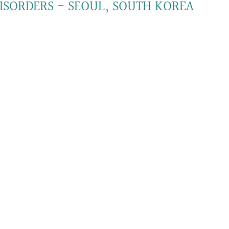
SORDERS - SEOUL, SOUTH KOREA