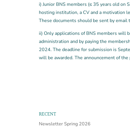
i) Junior BNS members (≤ 35 years old on S
hosting institution, a CV and a motivation 
These documents should be sent by email 
ii) Only applications of BNS members will
administration and by paying the membership
2024. The deadline for submission is Sept
will be awarded. The announcement of the 
RECENT
Newsletter Spring 2026