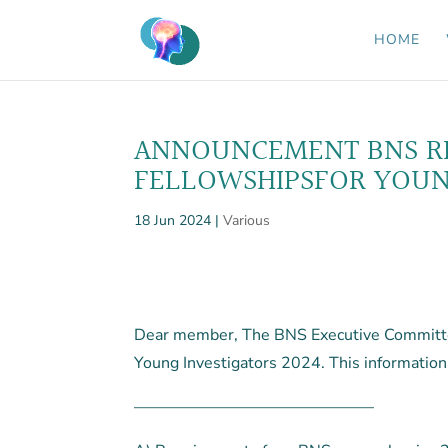
HOME
ANNOUNCEMENT BNS RE
FELLOWSHIPSFOR YOUNG
18 Jun 2024
|
Various
Dear member, The BNS Executive Committee
Young Investigators 2024. This information
———————————————