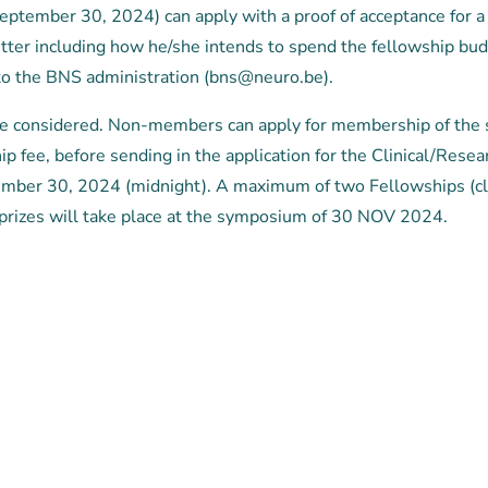
eptember 30, 2024) can apply with a proof of acceptance for a 
letter including how he/she intends to spend the fellowship bud
to the BNS administration (bns@neuro.be).
 be considered. Non-members can apply for membership of the 
 fee, before sending in the application for the Clinical/Resea
ember 30, 2024 (midnight). A maximum of two Fellowships (cl
prizes will take place at the symposium of 30 NOV 2024.