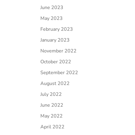
June 2023
May 2023
February 2023
January 2023
November 2022
October 2022
September 2022
August 2022
July 2022
June 2022
May 2022
April 2022