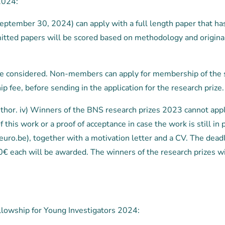
2024:
eptember 30, 2024) can apply with a full length paper that h
bmitted papers will be scored based on methodology and origina
 be considered. Non-members can apply for membership of the 
 fee, before sending in the application for the research prize.
author. iv) Winners of the BNS research prizes 2023 cannot apply
 of this work or a proof of acceptance in case the work is still
uro.be), together with a motivation letter and a CV. The dea
€ each will be awarded. The winners of the research prizes will
llowship for Young Investigators 2024: