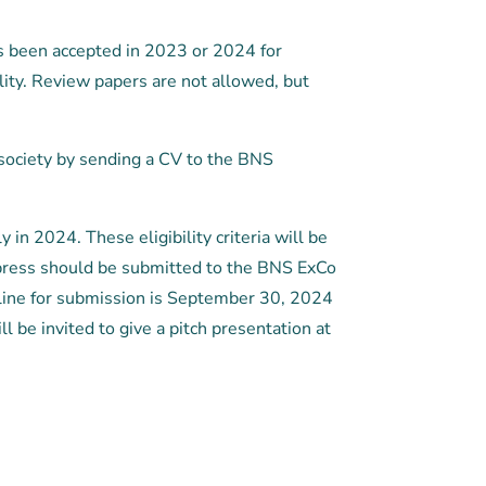
as been accepted in 2023 or 2024 for
lity. Review papers are not allowed, but
society by sending a CV to the BNS
 in 2024. These eligibility criteria will be
 in press should be submitted to the BNS ExCo
dline for submission is September 30, 2024
 be invited to give a pitch presentation at