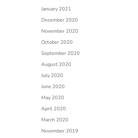
January 2021
December 2020
November 2020
October 2020
September 2020
August 2020
July 2020
June 2020
May 2020
April 2020
March 2020
November 2019