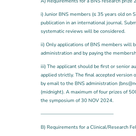
A) Requirements for a BNS research prize 
i) Junior BNS members (≤ 35 years old on S
publication in an international journal. Su
systematic reviews will be considered.
ii) Only applications of BNS members will
administration and by paying the membership
iii) The applicant should be first or senior 
applied strictly. The final accepted version
by email to the BNS administration (bns@ne
(midnight). A maximum of four prizes of 500
the symposium of 30 NOV 2024.
———————————————
B) Requirements for a Clinical/Research Fe