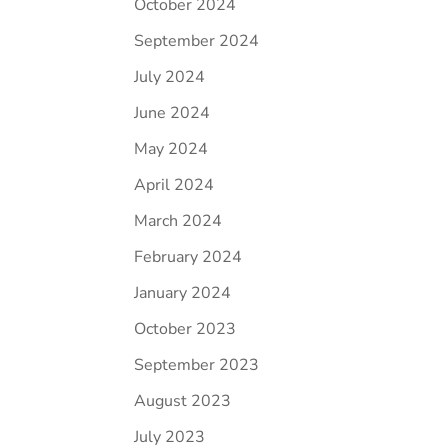
October 2024
September 2024
July 2024
June 2024
May 2024
April 2024
March 2024
February 2024
January 2024
October 2023
September 2023
August 2023
July 2023