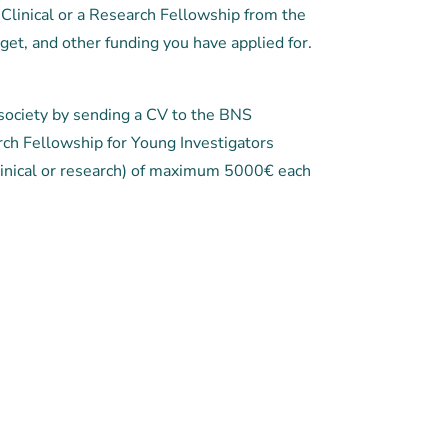
Clinical or a Research Fellowship from the
get, and other funding you have applied for.
society by sending a CV to the BNS
rch Fellowship for Young Investigators
inical or research) of maximum 5000€ each