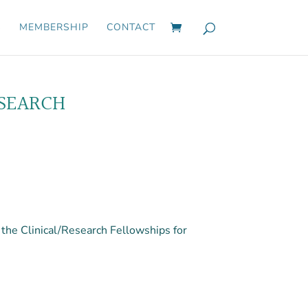
S
MEMBERSHIP
CONTACT
ESEARCH
he Clinical/Research Fellowships for