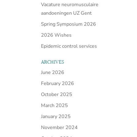
Vacature neuromusculaire
aandoeningen UZ Gent
Spring Symposium 2026
2026 Wishes
Epidemic control services
ARCHIVES
June 2026
February 2026
October 2025
March 2025
January 2025
November 2024