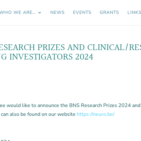
WHO WE ARE…
NEWS
EVENTS
GRANTS
LINK
SEARCH PRIZES AND CLINICAL/R
 INVESTIGATORS 2024
 would like to announce the BNS Research Prizes 2024 and t
 can also be found on our website
https://neuro.be/