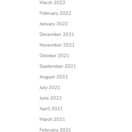
March 2022
February 2022
January 2022
December 2021
November 2021
October 2021
September 2021
August 2021
July 2021
June 2021
April 2021
March 2021
February 2021