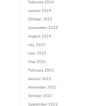
February 2024
January 2024
October 2023
September 2023
August 2023
July 2023
June 2023
May 2023
February 2023
January 2023
November 2022
October 2022
September 2022