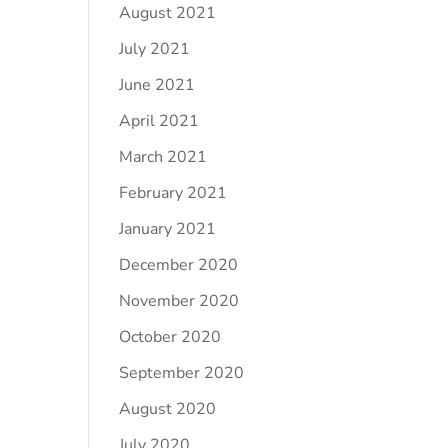
August 2021
July 2021
June 2021
April 2021
March 2021
February 2021
January 2021
December 2020
November 2020
October 2020
September 2020
August 2020
July 2020