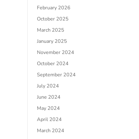
February 2026
October 2025
March 2025
January 2025
November 2024
October 2024
September 2024
July 2024
June 2024
May 2024
April 2024
March 2024