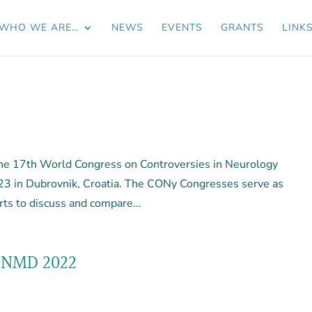
WHO WE ARE…
NEWS
EVENTS
GRANTS
LINK
 The 17th World Congress on Controversies in Neurology
23 in Dubrovnik, Croatia. The CONy Congresses serve as
rts to discuss and compare...
CNMD 2022