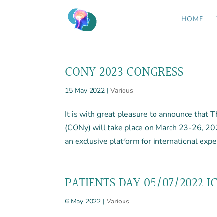
HOME
CONY 2023 CONGRESS
15 May 2022
|
Various
It is with great pleasure to announce that
(CONy) will take place on March 23-26, 20
an exclusive platform for international expe
PATIENTS DAY 05/07/2022 I
6 May 2022
|
Various