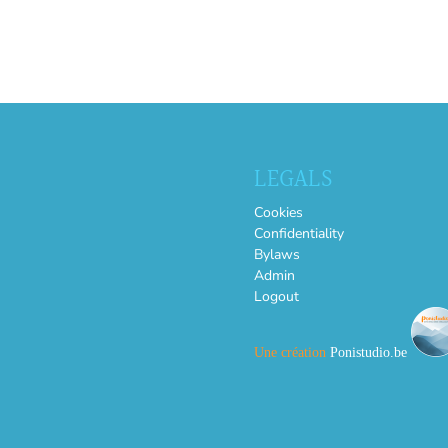
LEGALS
Cookies
Confidentiality
Bylaws
Admin
Logout
Une création
Ponistudio.be