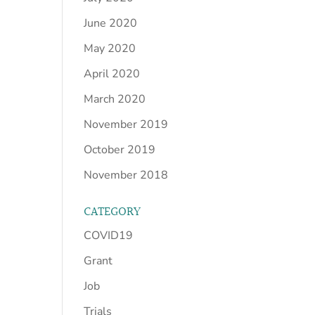
June 2020
May 2020
April 2020
March 2020
November 2019
October 2019
November 2018
CATEGORY
COVID19
Grant
Job
Trials