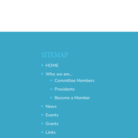
SITEMAP
HOME
Who we are…
Committee Members
Presidents
Become a Member
News
Events
Grants
Links