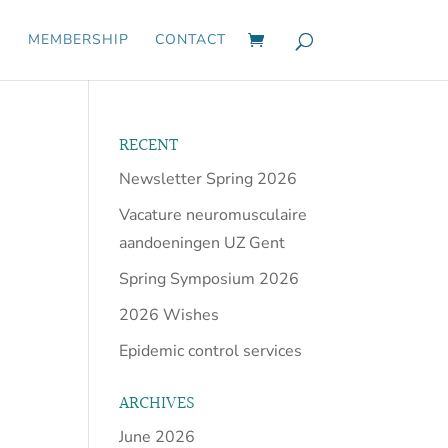
S
MEMBERSHIP
CONTACT
RECENT
Newsletter Spring 2026
Vacature neuromusculaire
aandoeningen UZ Gent
Spring Symposium 2026
2026 Wishes
Epidemic control services
ARCHIVES
June 2026