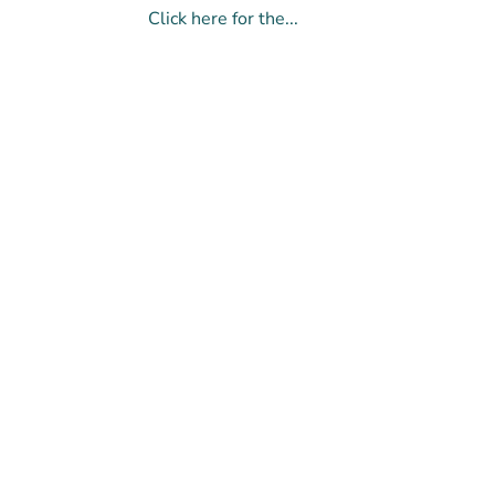
Click here for the...