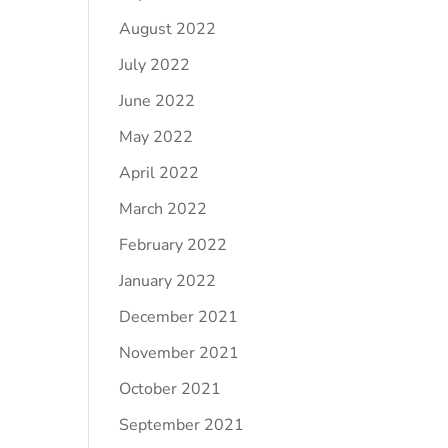
August 2022
July 2022
June 2022
May 2022
April 2022
March 2022
February 2022
January 2022
December 2021
November 2021
October 2021
September 2021