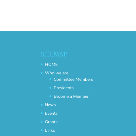
SITEMAP
HOME
Who we are…
Committee Members
Presidents
Become a Member
News
Events
Grants
Links