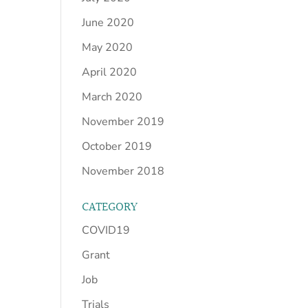
June 2020
May 2020
April 2020
March 2020
November 2019
October 2019
November 2018
CATEGORY
COVID19
Grant
Job
Trials