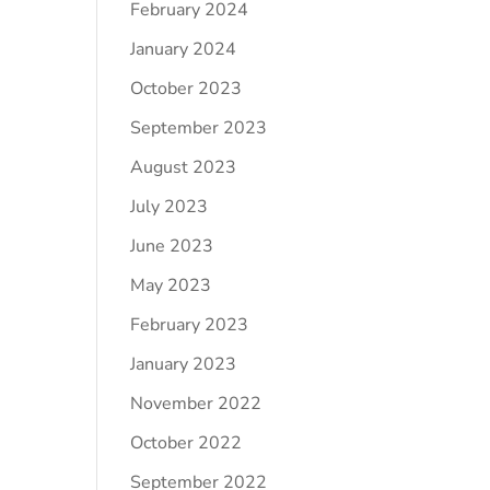
February 2024
January 2024
October 2023
September 2023
August 2023
July 2023
June 2023
May 2023
February 2023
January 2023
November 2022
October 2022
September 2022