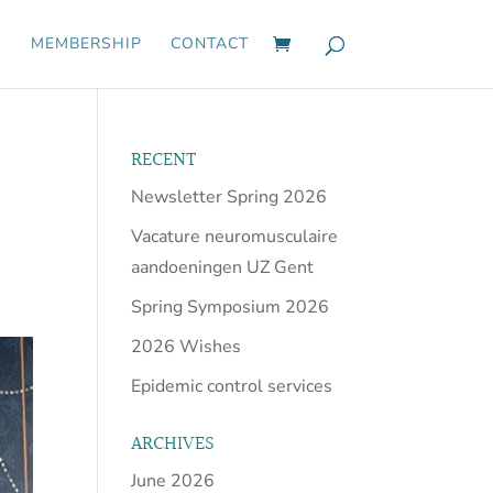
S
MEMBERSHIP
CONTACT
RECENT
Newsletter Spring 2026
Vacature neuromusculaire
aandoeningen UZ Gent
Spring Symposium 2026
2026 Wishes
Epidemic control services
ARCHIVES
June 2026