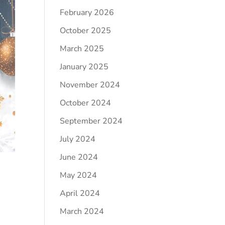
February 2026
October 2025
March 2025
January 2025
November 2024
October 2024
September 2024
July 2024
June 2024
May 2024
April 2024
March 2024