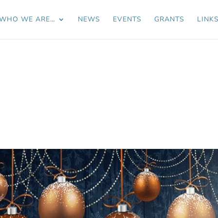
WHO WE ARE…
NEWS
EVENTS
GRANTS
LINK