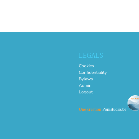
LEGALS
Cookies
Confidentiality
Bylaws
Admin
Logout
Une création
Ponistudio.be