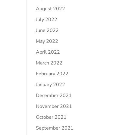
August 2022
July 2022
June 2022
May 2022
April 2022
March 2022
February 2022
January 2022
December 2021
November 2021
October 2021
September 2021