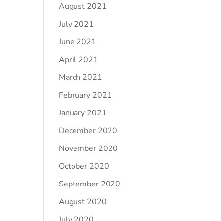
August 2021
July 2021
June 2021
April 2021
March 2021
February 2021
January 2021
December 2020
November 2020
October 2020
September 2020
August 2020
July 2020