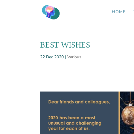
HOME
BEST WISHES
22 Dec 2020
|
Various