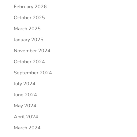
February 2026
October 2025
March 2025
January 2025
November 2024
October 2024
September 2024
July 2024
June 2024
May 2024
April 2024
March 2024