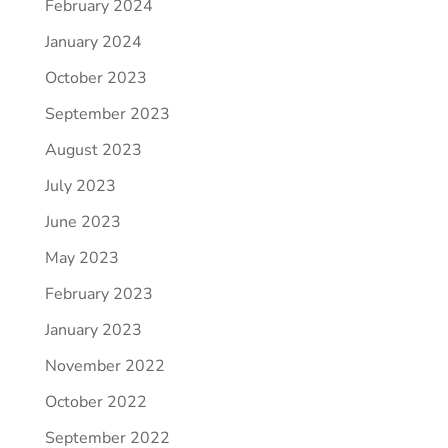
February 2024
January 2024
October 2023
September 2023
August 2023
July 2023
June 2023
May 2023
February 2023
January 2023
November 2022
October 2022
September 2022