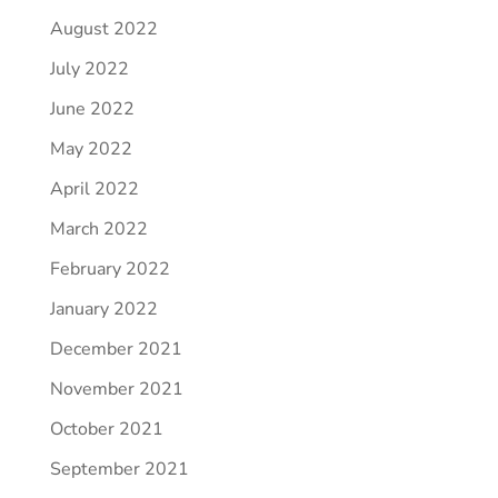
August 2022
July 2022
June 2022
May 2022
April 2022
March 2022
February 2022
January 2022
December 2021
November 2021
October 2021
September 2021