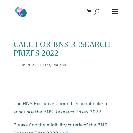
CALL FOR BNS RESEARCH
PRIZES 2022
19 Jun 2022
|
Grant
,
Various
The BNS Executive Committee would like to
announce the BNS Research Prizes 2022.
Please find the eligibility criteria of the BNS