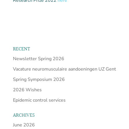
Research Prize 2022
here
RECENT
Newsletter Spring 2026
Vacature neuromusculaire aandoeningen UZ Gent
Spring Symposium 2026
2026 Wishes
Epidemic control services
ARCHIVES
June 2026