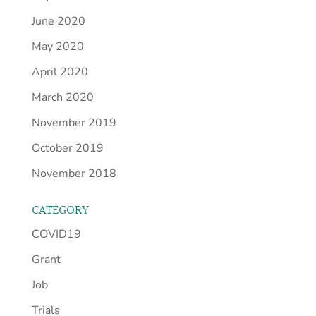
June 2020
May 2020
April 2020
March 2020
November 2019
October 2019
November 2018
CATEGORY
COVID19
Grant
Job
Trials