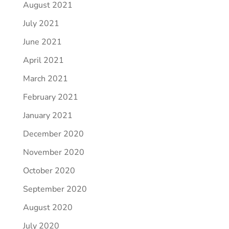
August 2021
July 2021
June 2021
April 2021
March 2021
February 2021
January 2021
December 2020
November 2020
October 2020
September 2020
August 2020
July 2020