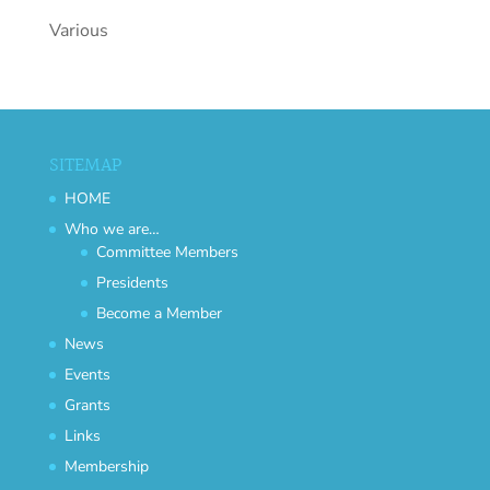
Various
SITEMAP
HOME
Who we are…
Committee Members
Presidents
Become a Member
News
Events
Grants
Links
Membership