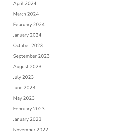
April 2024
March 2024
February 2024
January 2024
October 2023
September 2023
August 2023
July 2023
June 2023
May 2023
February 2023
January 2023
November 2022