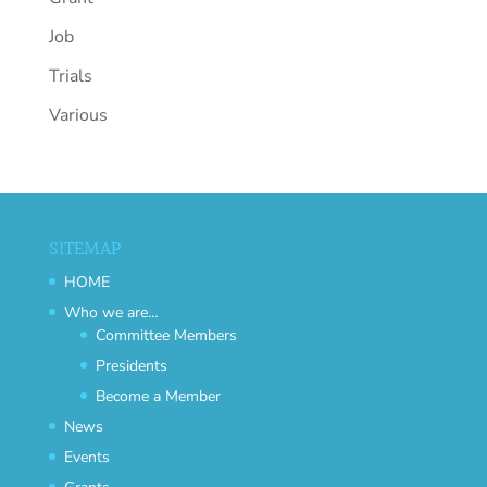
Job
Trials
Various
SITEMAP
HOME
Who we are…
Committee Members
Presidents
Become a Member
News
Events