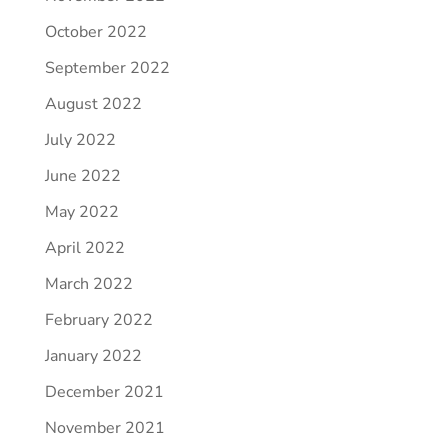
October 2022
September 2022
August 2022
July 2022
June 2022
May 2022
April 2022
March 2022
February 2022
January 2022
December 2021
November 2021