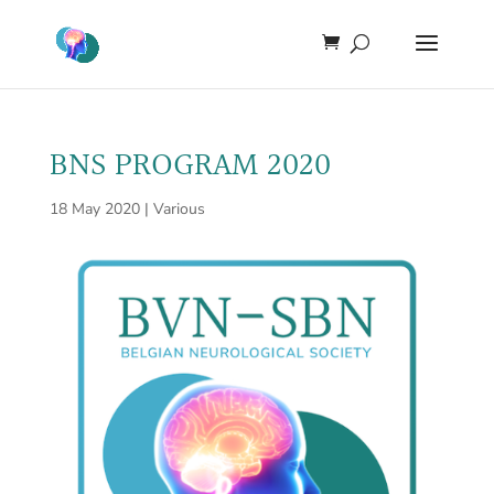
BNS PROGRAM 2020
18 May 2020
|
Various