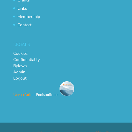
Grants
Links
Membership
Contact
LEGALS
Cookies
Confidentiality
Bylaws
Admin
Logout
Une création
Ponistudio.be