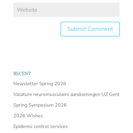
RECENT
Newsletter Spring 2026
Vacature neuromusculaire aandoeningen UZ Gent
Spring Symposium 2026
2026 Wishes
Epidemic control services