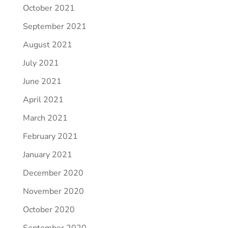
October 2021
September 2021
August 2021
July 2021
June 2021
April 2021
March 2021
February 2021
January 2021
December 2020
November 2020
October 2020
September 2020