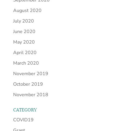
August 2020
July 2020
June 2020
May 2020
April 2020
March 2020
November 2019
October 2019
November 2018
CATEGORY
COVID19
Grant