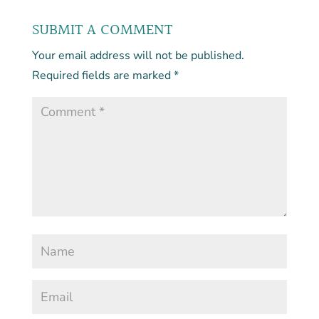
SUBMIT A COMMENT
Your email address will not be published.
Required fields are marked
*