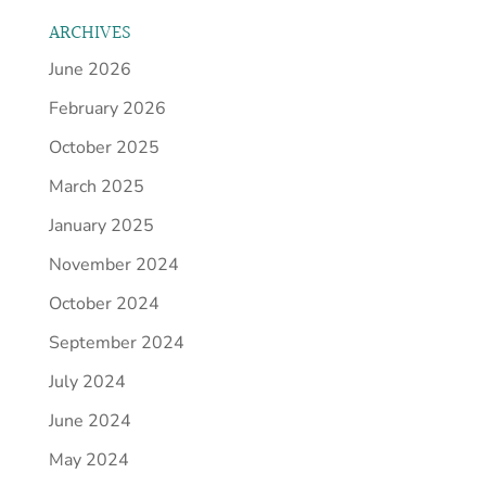
ARCHIVES
June 2026
February 2026
October 2025
March 2025
January 2025
November 2024
October 2024
September 2024
July 2024
June 2024
May 2024